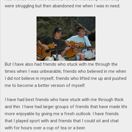
were struggling but then abandoned me when I was in need.
But I have also had friends who stuck with me through the
times when I was unbearable; friends who believed in me when
I did not believe in myself; friends who lifted me up and pushed
me to become a better version of myself.
I have had best friends who have stuck with me through thick
and thin. I have had larger groups of friends that have made life
more enjoyable by giving me a fresh outlook. I have friends
that I played sport with and friends that I could sit and chat
with for hours over a cup of tea or a beer.