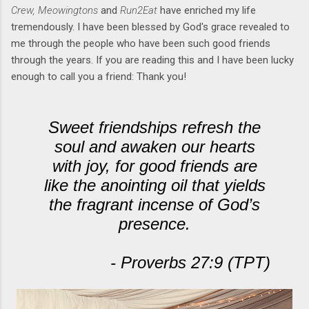
Crew, Meowingtons
and
Run2Eat
have enriched my life
tremendously. I have been blessed by God's grace revealed to
me through the people who have been such good friends
through the years. If you are reading this and I have been lucky
enough to call you a friend: Thank you!
Sweet friendships refresh the
soul and awaken our hearts
with joy, for good friends are
like the anointing oil that yields
the fragrant incense of God’s
presence.
- Proverbs 27:9 (TPT)