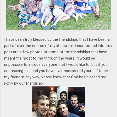
I have been truly blessed by the friendships that I have been a
part of over the course of my life so far. Incorporated into this
post are a few photos of some of the friendships that have
meant the most to me through the years. It would be
impossible to include everyone that I would like to, but if you
are reading this and you have ever considered yourself to be
my friend in any way, please know that God has blessed me
richly by our friendship.