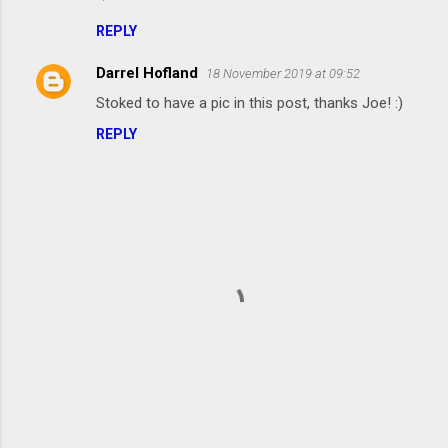
o
m
REPLY
m
Darrel Hofland
18 November 2019 at 09:52
e
Stoked to have a pic in this post, thanks Joe! :)
n
REPLY
t
s