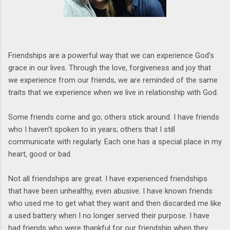
Friendships are a powerful way that we can experience God's
grace in our lives. Through the love, forgiveness and joy that
we experience from our friends, we are reminded of the same
traits that we experience when we live in relationship with God.
Some friends come and go; others stick around. I have friends
who I haven't spoken to in years; others that I still
communicate with regularly. Each one has a special place in my
heart, good or bad.
Not all friendships are great. I have experienced friendships
that have been unhealthy, even abusive. I have known friends
who used me to get what they want and then discarded me like
a used battery when I no longer served their purpose. I have
had friends who were thankful for our friendship when they