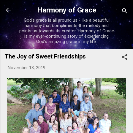
Skip to main content
Harmony of Grace
God's grace is all around us - like a beautiful
harmony that compliments the melody and
points us towards its creator. Harmony of Grace
is my ever-continuing story of experiencing
God's amazing grace in my life.
The Joy of Sweet Friendships
-
November 13, 2019