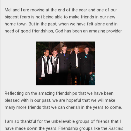
Mel and I are moving at the end of the year and one of our
biggest fears is not being able to make friends in our new
home town. But in the past, when we have felt alone and in
need of good friendships, God has been an amazing provider.
Reflecting on the amazing friendships that we have been
blessed with in our past, we are hopeful that we will make
many more friends that we can cherish in the years to come.
I am so thankful for the unbelievable groups of friends that I
have made down the years. Friendship groups like the
Rascals