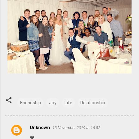
Friendship
Joy
Life
Relationship
Unknown
13 November 2019 at 16:52
C
❤️