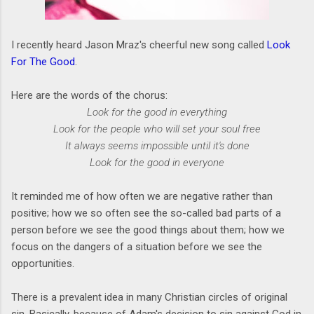
I recently heard Jason Mraz's cheerful new song called
Look
For The Good
.
Here are the words of the chorus:
Look for the good in everything
Look for the people who will set your soul free
It always seems impossible until it's done
Look for the good in everyone
It reminded me of how often we are negative rather than
positive; how we so often see the so-called bad parts of a
person before we see the good things about them; how we
focus on the dangers of a situation before we see the
opportunities.
There is a prevalent idea in many Christian circles of original
sin. Basically, because of Adam's decision to sin against God in