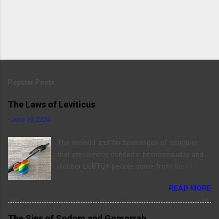
Popular Posts
The Laws of Leviticus
-
June 13, 2024
The second and third passages of scripture
that are used to condemn homosexuality and
clobber LGBTQ+ people come from the often-
read book of Leviticus (sarcasm alert). Before
READ MORE
digging into these verses, let’s quote them here:
“Don’t lie with a man as with a woman; it is an
abomination.” - Leviticus 18:22 “‘If a man has
The Sins of Sodom and Gomorrah