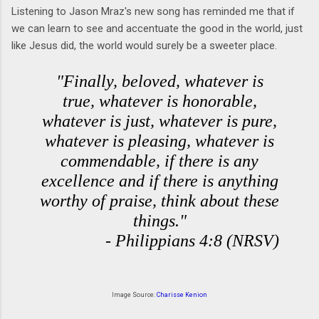
Listening to Jason Mraz's new song has reminded me that if
we can learn to see and accentuate the good in the world, just
like Jesus did, the world would surely be a sweeter place.
"Finally, beloved, whatever is
true, whatever is honorable,
whatever is just, whatever is pure,
whatever is pleasing, whatever is
commendable, if there is any
excellence and if there is anything
worthy of praise, think about these
things."
- Philippians 4:8 (NRSV)
Image Source:
Charisse Kenion