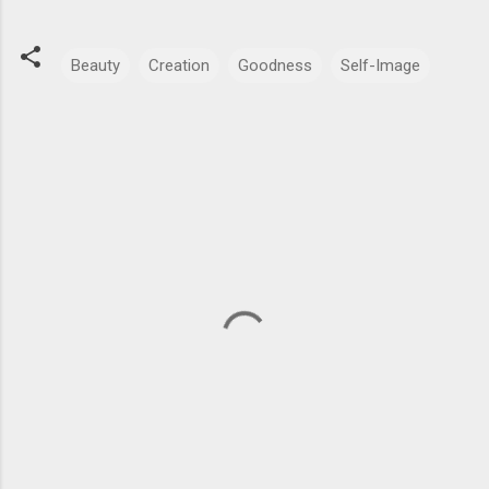
Beauty
Creation
Goodness
Self-Image
C
o
m
m
e
n
t
s