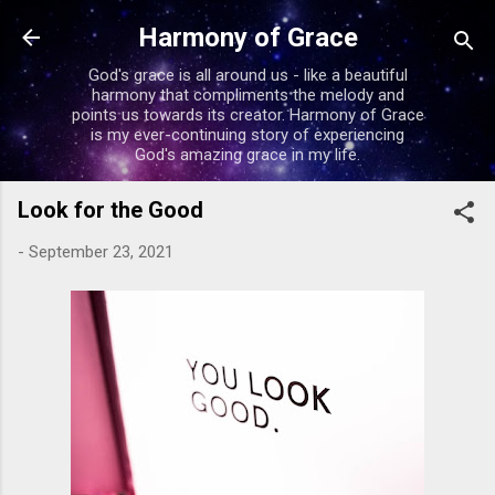
Skip to main content
Harmony of Grace
God's grace is all around us - like a beautiful
harmony that compliments the melody and
points us towards its creator. Harmony of Grace
is my ever-continuing story of experiencing
God's amazing grace in my life.
Look for the Good
-
September 23, 2021