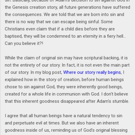
the Genesis creation story, all future generations have suffered
the consequences. We are told that we are born into sin and
there is no way that we can escape being sinful. Some
Christians even claim that if a child dies before they are
baptised, they will be condemned to an eternity in a fiery hell...
Can you believe it?!
While the claim of original sin may have scriptural backing, it is
not the entirety of our story. In fact, it is not even the main part
of our story. In my blog post,
Where our story really begins
, I
explained how in the story of creation, before human beings
chose to sin against God, they were inherently good beings,
created for a whole life in communion with God. I don't believe
that this inherent goodness disappeared after Adam's stumble.
I agree that all human beings have a natural tendency to sin
and perpetuate evil at times. But we also have an inherent
goodness inside of us, reminding us of God's original blessing