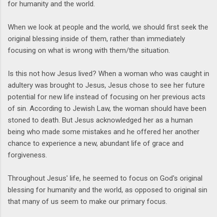
for humanity and the world.
When we look at people and the world, we should first seek the
original blessing inside of them, rather than immediately
focusing on what is wrong with them/the situation.
Is this not how Jesus lived? When a woman who was caught in
adultery was brought to Jesus, Jesus chose to see her future
potential for new life instead of focusing on her previous acts
of sin. According to Jewish Law, the woman should have been
stoned to death. But Jesus acknowledged her as a human
being who made some mistakes and he offered her another
chance to experience a new, abundant life of grace and
forgiveness.
Throughout Jesus' life, he seemed to focus on God's original
blessing for humanity and the world, as opposed to original sin
that many of us seem to make our primary focus.