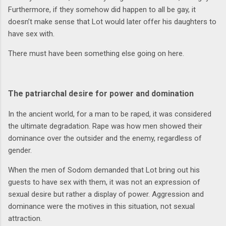
Furthermore, if they somehow did happen to all be gay, it
doesn’t make sense that Lot would later offer his daughters to
have sex with.
There must have been something else going on here.
The patriarchal desire for power and domination
In the ancient world, for a man to be raped, it was considered
the ultimate degradation. Rape was how men showed their
dominance over the outsider and the enemy, regardless of
gender.
When the men of Sodom demanded that Lot bring out his
guests to have sex with them, it was not an expression of
sexual desire but rather a display of power. Aggression and
dominance were the motives in this situation, not sexual
attraction.