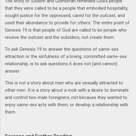
The story of Sodom and Gomorrah reminded God’s people
that they were called to be a people that embodied hospitality,
sought justice for the oppressed, cared for the outcast, and
used their abundance to provide for others. The entire point of
Genesis 19 is that people of God are called to be people who
receive the outcast and the outsiders, not create them.
To ask Genesis 19 to answer the questions of same-sex
attraction or the sinfulness of a loving, committed same-sex
relationship, is to ask questions it does not (and cannot)
answer.
This is not a story about men who are sexually attracted to
other men. It is a story about a mob with a desire to dominate
and control two male foreigners, not because they wanted to
enjoy same-sex acts with them, or develop a relationship with
them.