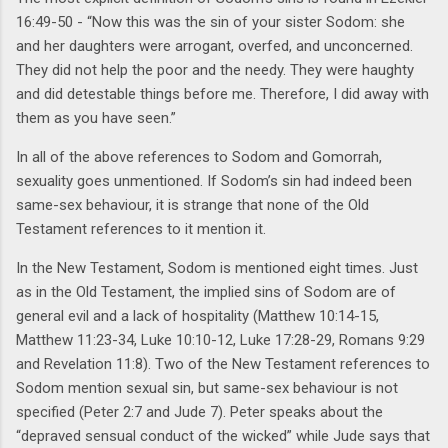
16:49-50 - “Now this was the sin of your sister Sodom: she
and her daughters were arrogant, overfed, and unconcerned.
They did not help the poor and the needy. They were haughty
and did detestable things before me. Therefore, I did away with
them as you have seen.”
In all of the above references to Sodom and Gomorrah,
sexuality goes unmentioned. If Sodom’s sin had indeed been
same-sex behaviour, it is strange that none of the Old
Testament references to it mention it.
In the New Testament, Sodom is mentioned eight times. Just
as in the Old Testament, the implied sins of Sodom are of
general evil and a lack of hospitality (Matthew 10:14-15,
Matthew 11:23-34, Luke 10:10-12, Luke 17:28-29, Romans 9:29
and Revelation 11:8). Two of the New Testament references to
Sodom mention sexual sin, but same-sex behaviour is not
specified (Peter 2:7 and Jude 7). Peter speaks about the
“depraved sensual conduct of the wicked” while Jude says that