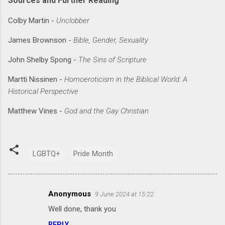
Sources and Further Reading
Colby Martin -
Unclobber
James Brownson -
Bible, Gender, Sexuality
John Shelby Spong -
The Sins of Scripture
Martti Nissinen -
Homoeroticism in the Biblical World: A
Historical Perspective
Matthew Vines -
God and the Gay Christian
LGBTQ+
Pride Month
Anonymous
9 June 2024 at 15:22
C
Well done, thank you
o
REPLY