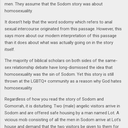
men. They assume that the Sodom story was about
homosexuality.
It doesn’t help that the word sodomy which refers to anal
sexual intercourse originated from this passage. However, this
says more about our modern interpretation of this passage
than it does about what was actually going on in the story
itself.
The majority of biblical scholars on both sides of the same-
sex relationship debate have long-dismissed the idea that
homosexuality was the sin of Sodom. Yet this story is still
thrown at the LGBTQ+ community as a reason why God hates
homosexuality.
Regardless of how you read the story of Sodom and
Gomorrah, it is disturbing. Two (male) angelic visitors arrive in
Sodom and are offered safe housing by a man named Lot. A
vicious mob consisting of all the men in Sodom arrive at Lot’s
house and demand that the two visitors be given to them for