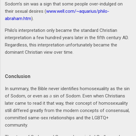
Sodom’s sin was a sign that some people over-indulged on
their sexual desires (
www.well.com/~aquarius/philo-
abraham.htm
).
Philo’s interpretation only became the standard Christian
interpretation a few hundred years later in the fifth century AD.
Regardless, this interpretation unfortunately became the
dominant Christian view over time.
Conclusion
In summary, the Bible never identifies homosexuality as the sin
of Sodom, or even as
a
sin of Sodom. Even when Christians
later came to read it that way, their concept of homosexuality
still differed greatly from the modern concepts of consensual,
committed same-sex relationships and the LGBTQ+
community.