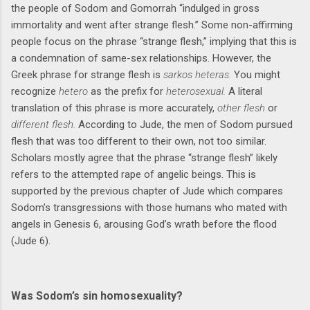
the people of Sodom and Gomorrah “indulged in gross
immortality and went after strange flesh.” Some non-affirming
people focus on the phrase “strange flesh,” implying that this is
a condemnation of same-sex relationships. However, the
Greek phrase for strange flesh is
sarkos heteras.
You might
recognize
hetero
as the prefix for
heterosexual.
A literal
translation of this phrase is more accurately,
other flesh
or
different flesh.
According to Jude, the men of Sodom pursued
flesh that was too different to their own, not too similar.
Scholars mostly agree that the phrase “strange flesh” likely
refers to the attempted rape of angelic beings. This is
supported by the previous chapter of Jude which compares
Sodom’s transgressions with those humans who mated with
angels in Genesis 6, arousing God’s wrath before the flood
(Jude 6).
Was Sodom’s sin homosexuality?