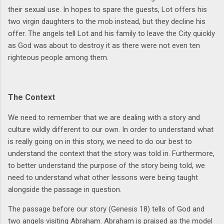
their sexual use. In hopes to spare the guests, Lot offers his
two virgin daughters to the mob instead, but they decline his
offer. The angels tell Lot and his family to leave the City quickly
as God was about to destroy it as there were not even ten
righteous people among them.
The Context
We need to remember that we are dealing with a story and
culture wildly different to our own. In order to understand what
is really going on in this story, we need to do our best to
understand the context that the story was told in. Furthermore,
to better understand the purpose of the story being told, we
need to understand what other lessons were being taught
alongside the passage in question.
The passage before our story (Genesis 18) tells of God and
two angels visiting Abraham. Abraham is praised as the model