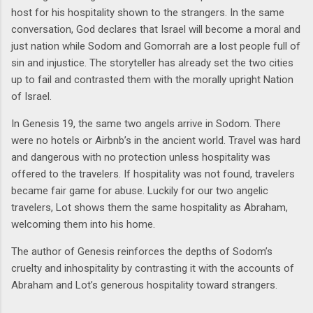
host for his hospitality shown to the strangers. In the same
conversation, God declares that Israel will become a moral and
just nation while Sodom and Gomorrah are a lost people full of
sin and injustice. The storyteller has already set the two cities
up to fail and contrasted them with the morally upright Nation
of Israel.
In Genesis 19, the same two angels arrive in Sodom. There
were no hotels or Airbnb’s in the ancient world. Travel was hard
and dangerous with no protection unless hospitality was
offered to the travelers. If hospitality was not found, travelers
became fair game for abuse. Luckily for our two angelic
travelers, Lot shows them the same hospitality as Abraham,
welcoming them into his home.
The author of Genesis reinforces the depths of Sodom’s
cruelty and inhospitality by contrasting it with the accounts of
Abraham and Lot’s generous hospitality toward strangers.