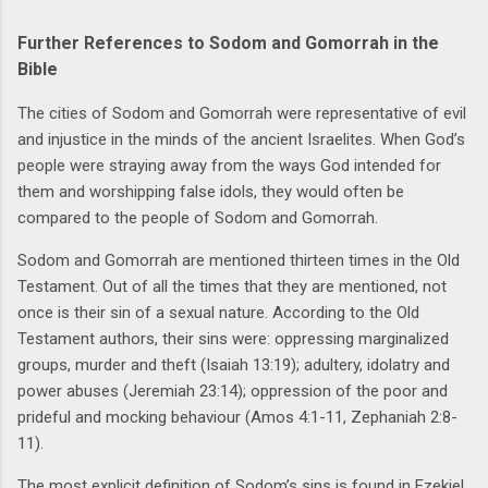
Further References to Sodom and Gomorrah in the
Bible
The cities of Sodom and Gomorrah were representative of evil
and injustice in the minds of the ancient Israelites. When God’s
people were straying away from the ways God intended for
them and worshipping false idols, they would often be
compared to the people of Sodom and Gomorrah.
Sodom and Gomorrah are mentioned thirteen times in the Old
Testament. Out of all the times that they are mentioned, not
once is their sin of a sexual nature. According to the Old
Testament authors, their sins were: oppressing marginalized
groups, murder and theft (Isaiah 13:19); adultery, idolatry and
power abuses (Jeremiah 23:14); oppression of the poor and
prideful and mocking behaviour (Amos 4:1-11, Zephaniah 2:8-
11).
The most explicit definition of Sodom’s sins is found in Ezekiel