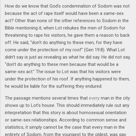
How do we know that God’s condemnation of Sodom was not
because the act of rape itself would have been a same-sex
act? Other than none of the other references to Sodom in the
Bible mentioning it, when Lot rebukes the men of Sodom for
threatening to rape his visitors, he gave them a reason to back
off. He said, “don’t do anything to these men, for they have
come under the protection of my roof” (Gen 19:8). What Lot
didn’t say is just as revealing as what he did say. He did not say,
“don’t do anything to these men because that would be a
same-sex act.” The issue to Lot was that his visitors were
under the protection of his roof. If anything happened to them,
he would be liable for the suffering they endured.
The passage mentions several times that
every
man in the city
shows up to Lot’s house. This should immediately rule out any
interpretation that this story is about homosexual orientation
or same-sex relationships. According to common sense and
statistics, it simply cannot be the case that every man in the
entirety of Sodom, from the youngest to the oldest, was gay.