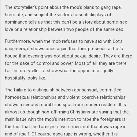
The storyteller’s point about the mob’s plans to gang rape,
humiliate, and subject the visitors to such displays of
dominance tells us that this can’t be a story about same-sex
love or a relationship between two people of the same sex.
Furthermore, when the mob refuses to have sex with Lot’s
daughters, it shows once again that their presence at Lot’s
house that evening was not about sexual desire. They are there
for the sake of control and power. Most of all, they are there
for the storyteller to show what the opposite of godly
hospitality looks like.
The failure to distinguish between consensual, committed
homosexual relationships and violent, coercive relationships
shows a serious moral blind spot from modern readers. It is
almost as though non-affirming Christians are saying that the
main issue with the mob’s intention to rape the foreigners is
the fact that the foreigners were men, not that it was rape in
and of itself. Of course gang rape is wrong, whether it is