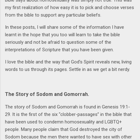
my first realization of how easy it is to pick and choose verses
from the bible to support any particular beliefs.
In these posts, I will share some of the information I have
learnt in the hope that you too will learn to take the bible
seriously and not be afraid to question some of the
interpretations of Scripture that you have been given.
I love the bible and the way that God’s Spirit reveals new, living
words to us through its pages. Settle in as we get a bit nerdy.
The Story of Sodom and Gomorrah.
The story of Sodom and Gomorrah is found in Genesis 19:1-
29. It is the first of the six “clobber-passages” in the bible that
have been used to condemn homosexuality and LGBTQ+
people. Many people claim that God destroyed the city of
Sodom because the men there wanted to have sex with other