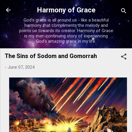
Skip to main content
Harmony of Grace
God's grace is all around us - like a beautiful
harmony that compliments the melody and
points us towards its creator. Harmony of Grace
is my ever-continuing story of experiencing
God's amazing grace in my life.
The Sins of Sodom and Gomorrah
-
June 07, 2024