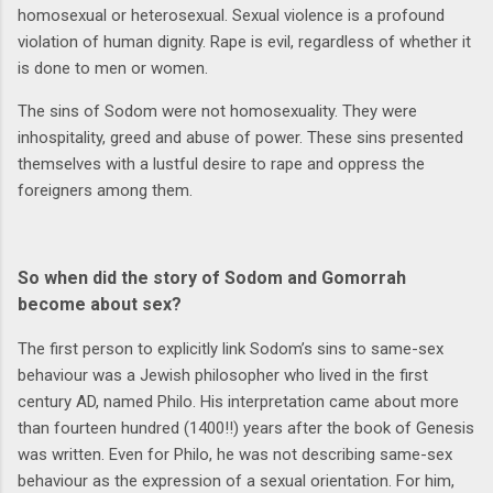
homosexual or heterosexual. Sexual violence is a profound
violation of human dignity. Rape is evil, regardless of whether it
is done to men or women.
The sins of Sodom were not homosexuality. They were
inhospitality, greed and abuse of power. These sins presented
themselves with a lustful desire to rape and oppress the
foreigners among them.
So when did the story of Sodom and Gomorrah
become about sex?
The first person to explicitly link Sodom’s sins to same-sex
behaviour was a Jewish philosopher who lived in the first
century AD, named Philo. His interpretation came about more
than fourteen hundred (1400!!) years after the book of Genesis
was written. Even for Philo, he was not describing same-sex
behaviour as the expression of a sexual orientation. For him,