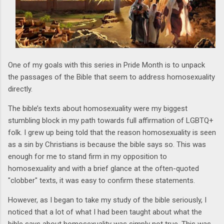
One of my goals with this series in Pride Month is to unpack
the passages of the Bible that seem to address homosexuality
directly.
The bible’s texts about homosexuality were my biggest
stumbling block in my path towards full affirmation of LGBTQ+
folk. I grew up being told that the reason homosexuality is seen
as a sin by Christians is because the bible says so. This was
enough for me to stand firm in my opposition to
homosexuality and with a brief glance at the often-quoted
"clobber" texts, it was easy to confirm these statements.
However, as I began to take my study of the bible seriously, I
noticed that a lot of what I had been taught about what the
bible says about homosexuality was simply not true. This was