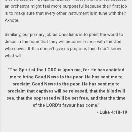
an orchestra might feel more purposeful because their first job
is to make sure that every other instrument is in tune with their
A-note.
Similarly, our primary job as Christians is to point the world to
Jesus in the hope that they will become
in tune
with the God
who saves. If this doesn't give us purpose, then I don't know
what will.
"The Spirit of the LORD is upon me, for He has anointed
me to bring Good News to the poor. He has sent me to
proclaim Good News to the poor. He has sent me to
proclaim that captives will be released, that the blind will
see, that the oppressed will be set free, and that the time
of the LORD's favour has come."
- Luke 4:18-19