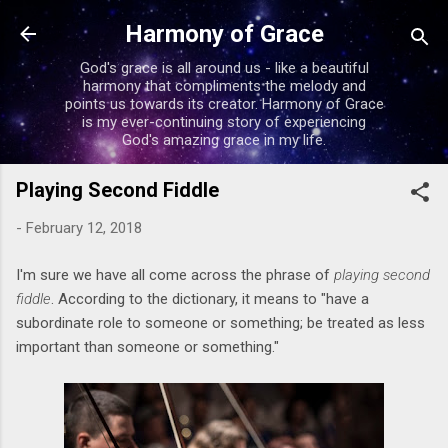
Skip to main content
Harmony of Grace
God's grace is all around us - like a beautiful
harmony that compliments the melody and
points us towards its creator. Harmony of Grace
is my ever-continuing story of experiencing
God's amazing grace in my life.
Playing Second Fiddle
-
February 12, 2018
I'm sure we have all come across the phrase of
playing second
fiddle
. According to the dictionary, it means to "have a
subordinate role to someone or something; be treated as less
important than someone or something."