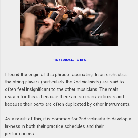
Image Source:
Larisa Birta
I found the origin of this phrase fascinating. In an orchestra,
the string players (particularly the 2nd violinists) are said to
often feel insignificant to the other musicians. The main
reason for this is because there are so many violinists and
because their parts are often duplicated by other instruments.
As a result of this, it is common for 2nd violinists to develop a
laxness in both their practice schedules and their
performances.