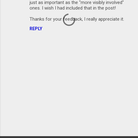
just as important as the "more visibly involved"
ones. I wish I had included that in the post!
Thanks for your feedback, I really appreciate it.
REPLY
P