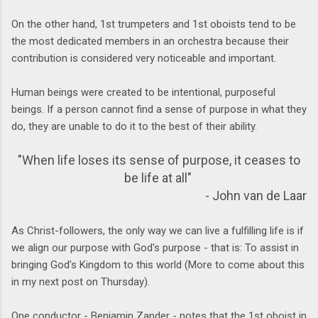
On the other hand, 1st trumpeters and 1st oboists tend to be
the most dedicated members in an orchestra because their
contribution is considered very noticeable and important.
Human beings were created to be intentional, purposeful
beings. If a person cannot find a sense of purpose in what they
do, they are unable to do it to the best of their ability.
"When life loses its sense of purpose, it ceases to
be life at all"
- John van de Laar
As Christ-followers, the only way we can live a fulfilling life is if
we align our purpose with God's purpose - that is: To assist in
bringing God's Kingdom to this world (More to come about this
in my next post on Thursday).
One conductor - Benjamin Zander - notes that the 1st oboist in