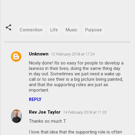
Connection
Life
Music
Purpose
Unknown
12 February 2018 at 17:24
C
Nicely done! Its so easy for people to develop a
o
laxness in their lives, doing the same thing day
m
in day out. Sometimes we just need a wake up
call or to see their is a big picture being painted,
m
and that the supporting roles are just as
important.
e
n
REPLY
t
Rev Joe Taylor
14 February 2018 at 11:33
s
Thanks so much T.
I love that idea that the supporting role is often