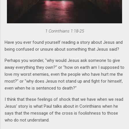
1 Corinthians 1:18-25
Have you ever found yourself reading a story about Jesus and
being confused or unsure about something that Jesus said?
Perhaps you wonder, "why would Jesus ask someone to give
away everything they own?" or "how on earth am I supposed to
love my worst enemies, even the people who have hurt me the
most?" or "why does Jesus not stand up and fight for himself,
even when he is sentenced to death?"
I think that these feelings of shock that we have when we read
Jesus' story is what Paul talks about in Corinthians when he
says that the message of the cross is foolishness to those
who do not understand.