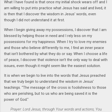
What I have found is that once my initial shock wears off and I
am willing to put into practice what Jesus has said and lived, it
is then that I discover the wisdom in Jesus' words, even
though I did not understand it at first.
When I begin giving away my possessions, I discover that I am
blessed by helping those in need and I rely less on my
possessions for my happiness. When I try to love my enemies
and those who believe differently to me, I find an inner peace
that isn't bothered by what they do or say. When I choose a life
of peace, I discover that violence isn't the only way to deal with
issues, even though it might seem like the easiest solution.
It is when we begin to live into the words that Jesus preached
that we truly begin to understand the wisdom in Jesus'
teachings. "The message of the cross is foolishness to those
who are perishing, but to us who are being saved it is the
power of God."
Prayer: Lord Jesus,
through Your words and actions,
You