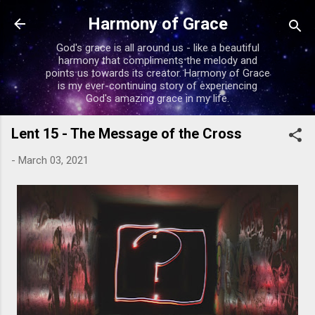
Skip to main content
Harmony of Grace
God's grace is all around us - like a beautiful
harmony that compliments the melody and
points us towards its creator. Harmony of Grace
is my ever-continuing story of experiencing
God's amazing grace in my life.
Lent 15 - The Message of the Cross
-
March 03, 2021