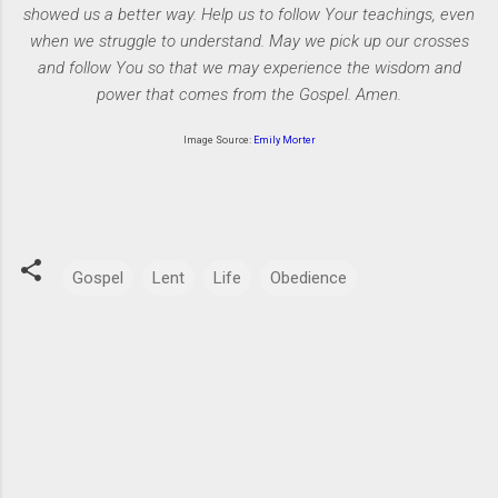
showed us a better way. Help us to follow Your teachings, even
when we struggle to understand. May we pick up our crosses
and follow You so that we may experience the wisdom and
power that comes from the Gospel. Amen.
Image Source:
Emily Morter
Gospel
Lent
Life
Obedience
C
o
m
m
e
n